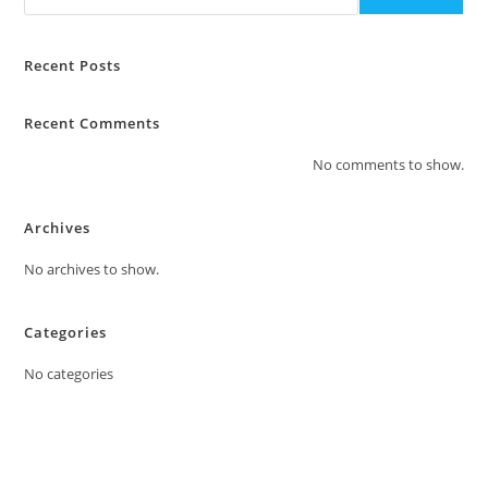
Recent Posts
Recent Comments
No comments to show.
Archives
No archives to show.
Categories
No categories