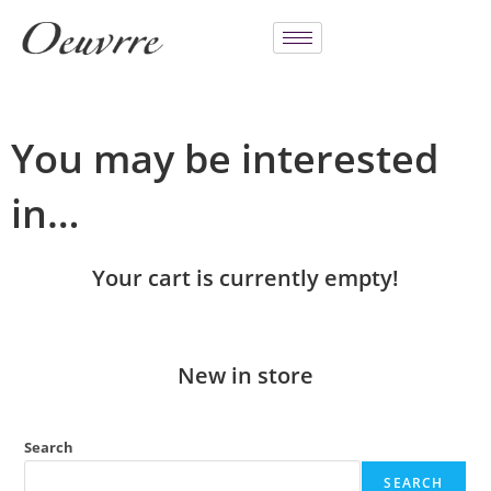
You may be interested
in…
Your cart is currently empty!
New in store
Search
SEARCH