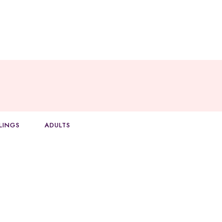
BLINGS
ADULTS