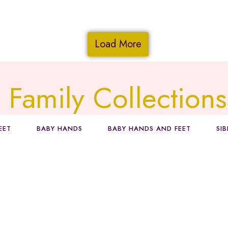
Load More
Family Collections
EET
BABY HANDS
BABY HANDS AND FEET
SI