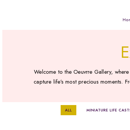
Ho
E
Welcome to the Oeuvrre Gallery, where ar
capture life’s most precious moments. Fr
ALL
MINIATURE LIFE CAST