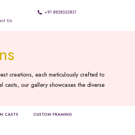
+91 8828332831
act Us
ns
est creations, each meticulously crafted to
al casts, our gallery showcases the diverse
ON CASTS
CUSTOM FRAMING