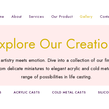
me
About
Services
Our Product
Gallery
Cont
xplore Our Creatio
tistry meets emotion. Dive into a collection of our fin
om delicate miniatures to elegant acrylic and cold met
range of possibilities in life casting.
S
ACRYLIC CASTS
COLD METAL CASTS
SILIC