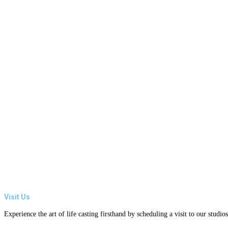
Visit Us
Experience the art of life casting firsthand by scheduling a visit to our studi