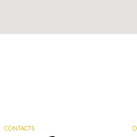
CONTACTS
O