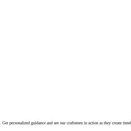
os. Get personalized guidance and see our craftsmen in action as they create time