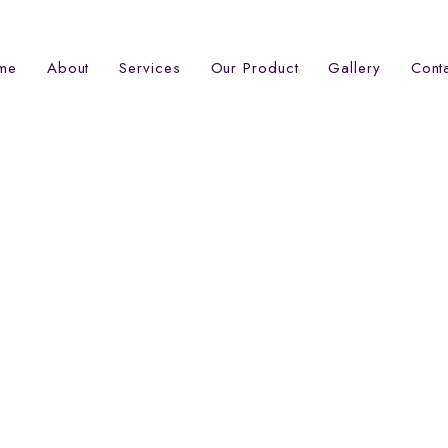
me
About
Services
Our Product
Gallery
Cont