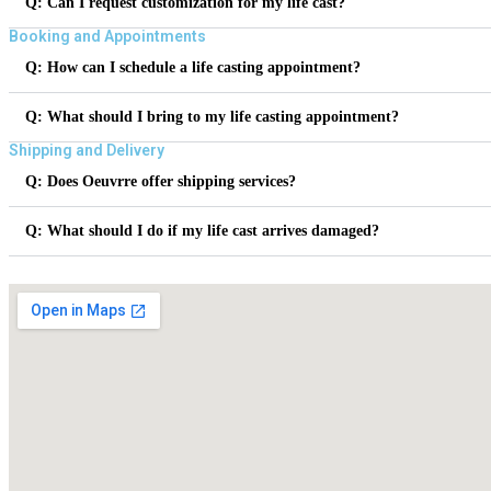
Q: Can I request customization for my life cast?
Booking and Appointments
Q: How can I schedule a life casting appointment?
Q: What should I bring to my life casting appointment?
Shipping and Delivery
Q: Does Oeuvrre offer shipping services?
Q: What should I do if my life cast arrives damaged?