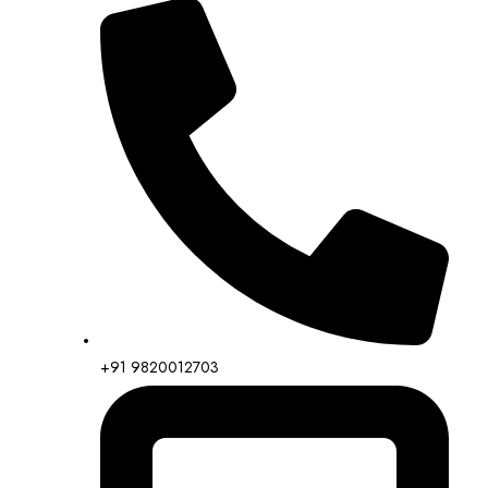
+91 9820012703