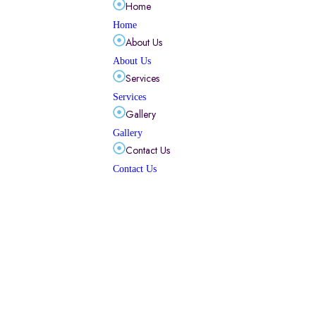
Home
Home
About Us
About Us
Services
Services
Gallery
Gallery
Contact Us
Contact Us