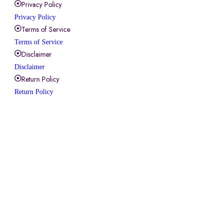
Privacy Policy
Privacy Policy
Terms of Service
Terms of Service
Disclaimer
Disclaimer
Return Policy
Return Policy