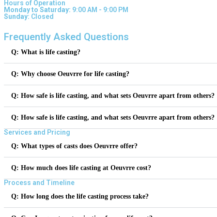
Hours of Operation
Monday to Saturday:
9:00 AM - 9:00 PM
Sunday:
Closed
Frequently Asked Questions
Q: What is life casting?
Q: Why choose Oeuvrre for life casting?
Q: How safe is life casting, and what sets Oeuvrre apart from others?
Q: How safe is life casting, and what sets Oeuvrre apart from others?
Services and Pricing
Q: What types of casts does Oeuvrre offer?
Q: How much does life casting at Oeuvrre cost?
Process and Timeline
Q: How long does the life casting process take?