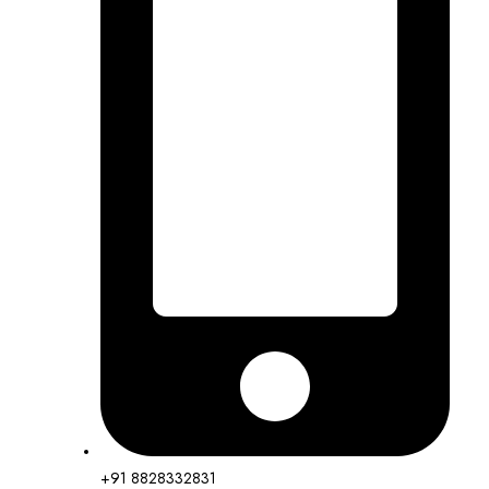
+91 8828332831