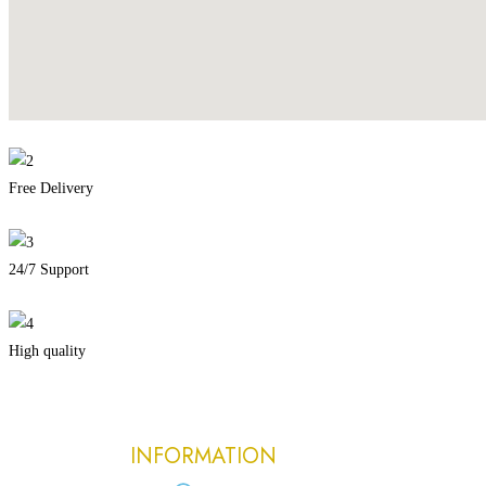
Free Delivery
24/7 Support
High quality
INFORMATION