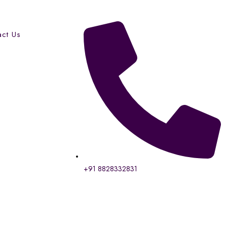
act Us
+91 8828332831