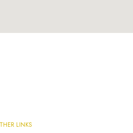
THER LINKS