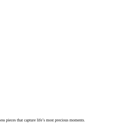
less pieces that capture life’s most precious moments.