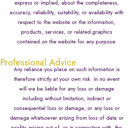
express or implied, about the completeness,
accuracy, reliability, suitability, or availability with
respect to the website or the information,
products, services, or related graphics
contained on the website for any purpose.
Professional Advice
Any reliance you place on such information is
therefore strictly at your own risk. In no event
will we be liable for any loss or damage
including without limitation, indirect or
consequential loss or damage, or any loss or
damage whatsoever arising from loss of data or
profits arising out of, or in connection with, the