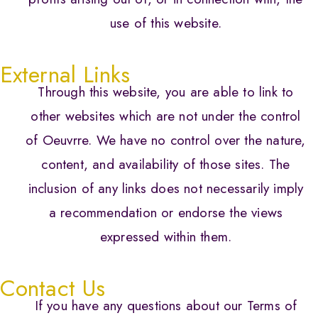
use of this website.
External Links
Through this website, you are able to link to
other websites which are not under the control
of Oeuvrre. We have no control over the nature,
content, and availability of those sites. The
inclusion of any links does not necessarily imply
a recommendation or endorse the views
expressed within them.
Contact Us
If you have any questions about our Terms of