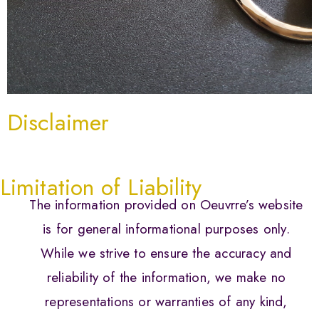
Disclaimer
Limitation of Liability
The information provided on Oeuvrre’s website
is for general informational purposes only.
While we strive to ensure the accuracy and
reliability of the information, we make no
representations or warranties of any kind,