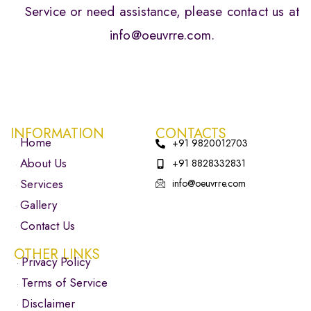
Service or need assistance, please contact us at
info@oeuvrre.com.
INFORMATION
CONTACTS
Home
+91 9820012703
About Us
+91 8828332831
Services
info@oeuvrre.com
Gallery
Contact Us
OTHER LINKS
Privacy Policy
Terms of Service
Disclaimer