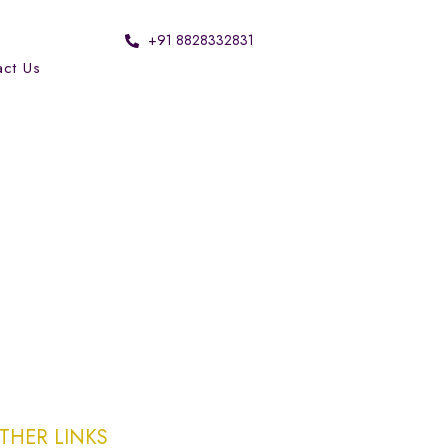
+91 8828332831
act Us
THER LINKS