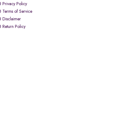
Privacy Policy
Terms of Service
Disclaimer
Return Policy