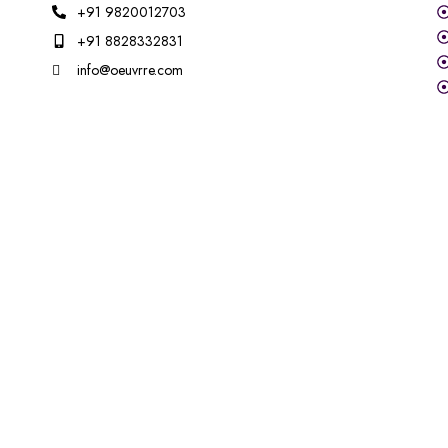
+91 9820012703
+91 8828332831
info@oeuvrre.com