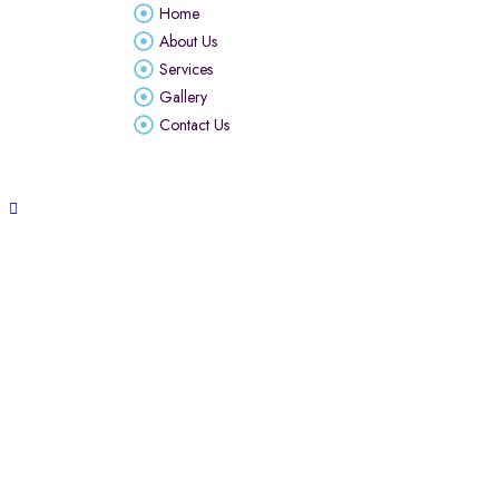
Home
About Us
Services
Gallery
Contact Us