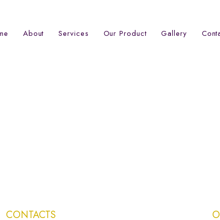
me
About
Services
Our Product
Gallery
Cont
CONTACTS
O