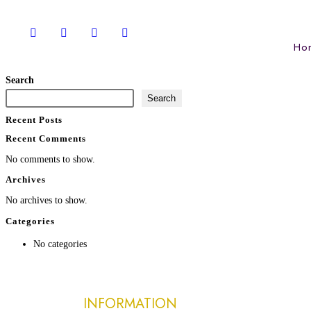
Ho
Search
Search
Recent Posts
Recent Comments
No comments to show.
Archives
No archives to show.
Categories
No categories
INFORMATION